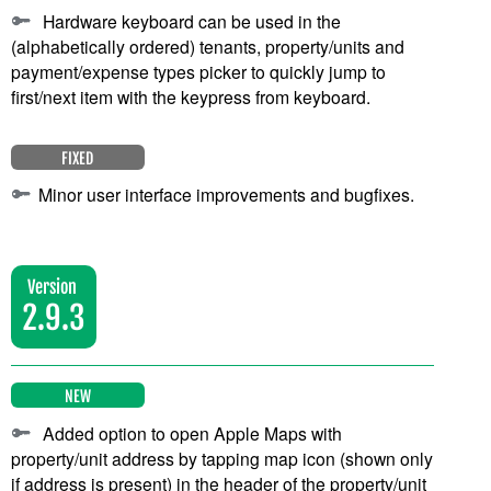
Hardware keyboard can be used in the
(alphabetically ordered) tenants, property/units and
payment/expense types picker to quickly jump to
first/next item with the keypress from keyboard.
FIXED
Minor user interface improvements and bugfixes.
Version
2.9.3
NEW
Added option to open Apple Maps with
property/unit address by tapping map icon (shown only
if address is present) in the header of the property/unit