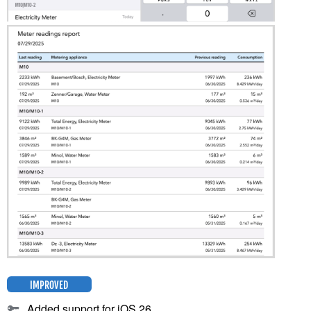
IMPROVED
Added support for iOS 26.