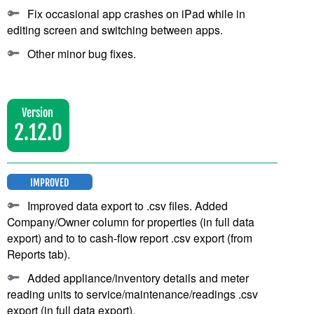
Fix occasional app crashes on iPad while in
editing screen and switching between apps.
Other minor bug fixes.
Version
2.12.0
IMPROVED
Improved data export to .csv files. Added
Company/Owner column for properties (in full data
export) and to to cash-flow report .csv export (from
Reports tab).
Added appliance/inventory details and meter
reading units to service/maintenance/readings .csv
export (in full data export).