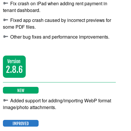
Fix crash on iPad when adding rent payment in
tenant dashboard.
Fixed app crash caused by incorrect previews for
some PDF files.
Other bug fixes and performance improvements.
Version
2.8.6
NEW
Added support for adding/importing WebP format
image/photo attachments.
IMPROVED