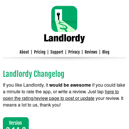
About
|
Pricing
|
Support
|
Privacy
|
Reviews
|
Blog
Landlordy Changelog
If you like Landlordy, it
would be awesome
if you could take
a minute to rate the app, or write a review. Just tap
here to
open the rating/review page to post or update
your review. It
means a lot to us, thank you!
Version