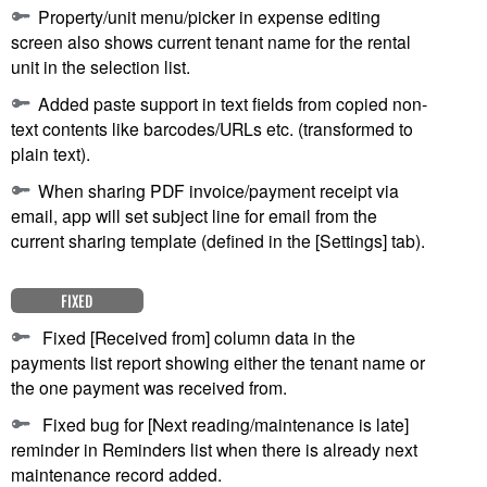
Property/unit menu/picker in expense editing
screen also shows current tenant name for the rental
unit in the selection list.
Added paste support in text fields from copied non-
text contents like barcodes/URLs etc. (transformed to
plain text).
When sharing PDF invoice/payment receipt via
email, app will set subject line for email from the
current sharing template (defined in the [Settings] tab).
FIXED
Fixed [Received from] column data in the
payments list report showing either the tenant name or
the one payment was received from.
Fixed bug for [Next reading/maintenance is late]
reminder in Reminders list when there is already next
maintenance record added.