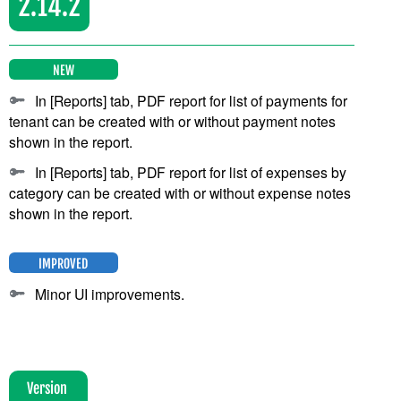
2.14.2
NEW
In [Reports] tab, PDF report for list of payments for
tenant can be created with or without payment notes
shown in the report.
In [Reports] tab, PDF report for list of expenses by
category can be created with or without expense notes
shown in the report.
IMPROVED
Minor UI improvements.
Version