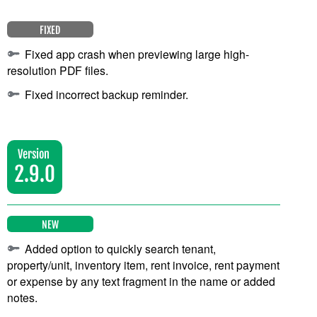
FIXED
Fixed app crash when previewing large high-
resolution PDF files.
Fixed incorrect backup reminder.
Version
2.9.0
NEW
Added option to quickly search tenant,
property/unit, inventory item, rent invoice, rent payment
or expense by any text fragment in the name or added
notes.