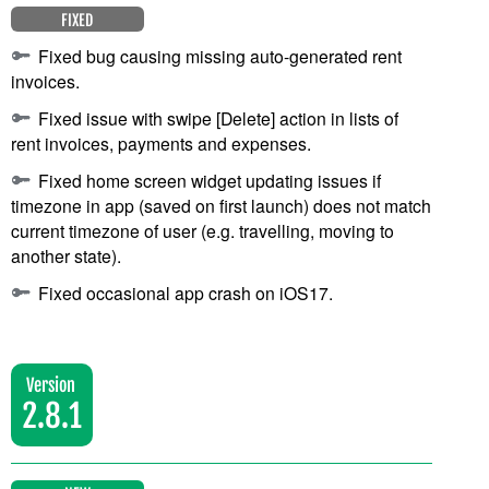
FIXED
Fixed bug causing missing auto-generated rent
invoices.
Fixed issue with swipe [Delete] action in lists of
rent invoices, payments and expenses.
Fixed home screen widget updating issues if
timezone in app (saved on first launch) does not match
current timezone of user (e.g. travelling, moving to
another state).
Fixed occasional app crash on iOS17.
Version
2.8.1