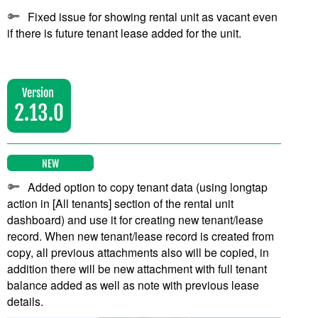
Fixed issue for showing rental unit as vacant even
if there is future tenant lease added for the unit.
Version
2.13.0
NEW
Added option to copy tenant data (using longtap
action in [All tenants] section of the rental unit
dashboard) and use it for creating new tenant/lease
record. When new tenant/lease record is created from
copy, all previous attachments also will be copied, in
addition there will be new attachment with full tenant
balance added as well as note with previous lease
details.