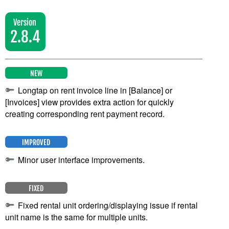
Version
2.8.4
NEW
Longtap on rent invoice line in [Balance] or
[Invoices] view provides extra action for quickly
creating corresponding rent payment record.
IMPROVED
Minor user interface improvements.
FIXED
Fixed rental unit ordering/displaying issue if rental
unit name is the same for multiple units.