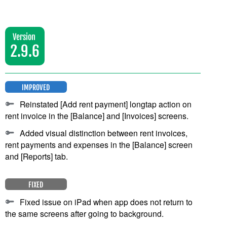
Version
2.9.6
IMPROVED
Reinstated [Add rent payment] longtap action on
rent invoice in the [Balance] and [Invoices] screens.
Added visual distinction between rent invoices,
rent payments and expenses in the [Balance] screen
and [Reports] tab.
FIXED
Fixed issue on iPad when app does not return to
the same screens after going to background.