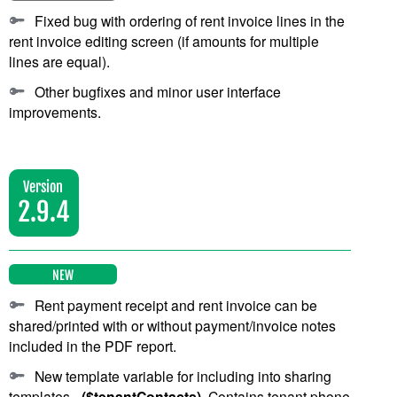
Fixed bug with ordering of rent invoice lines in the
rent invoice editing screen (if amounts for multiple
lines are equal).
Other bugfixes and minor user interface
improvements.
Version
2.9.4
NEW
Rent payment receipt and rent invoice can be
shared/printed with or without payment/invoice notes
included in the PDF report.
New template variable for including into sharing
templates -
($tenantContacts)
. Contains tenant phone