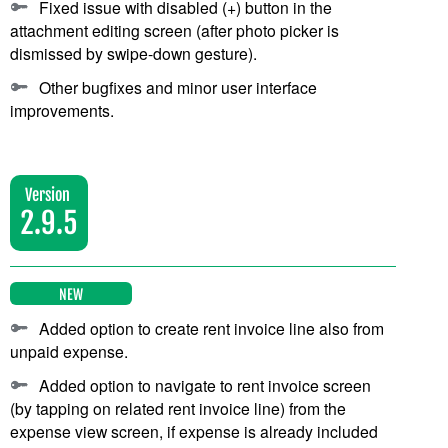
Fixed issue with disabled (+) button in the
attachment editing screen (after photo picker is
dismissed by swipe-down gesture).
Other bugfixes and minor user interface
improvements.
Version
2.9.5
NEW
Added option to create rent invoice line also from
unpaid expense.
Added option to navigate to rent invoice screen
(by tapping on related rent invoice line) from the
expense view screen, if expense is already included