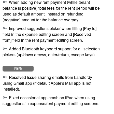
When adding new rent payment (while tenant
balance is positive) total fees for the rent period will be
used as default amount, instead on refunding
(negative) amount for the balance overpay.
Improved suggestions picker when filling [Pay to]
field in the expense editing screen and [Received
from] field in the rent payment editing screen.
Added Bluetooth keyboard support for all selection
pickers (up/down arrows, enter/return, escape keys).
FIXED
Resolved issue sharing emails from Landlordy
using Gmail app (if default Apple's Mail app is not
installed).
Fixed occasional app crash on iPad when using
suggestions in expense/rent payment editing screens.