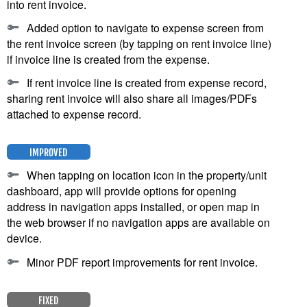
into rent invoice.
Added option to navigate to expense screen from
the rent invoice screen (by tapping on rent invoice line)
if invoice line is created from the expense.
If rent invoice line is created from expense record,
sharing rent invoice will also share all images/PDFs
attached to expense record.
IMPROVED
When tapping on location icon in the property/unit
dashboard, app will provide options for opening
address in navigation apps installed, or open map in
the web browser if no navigation apps are available on
device.
Minor PDF report improvements for rent invoice.
FIXED