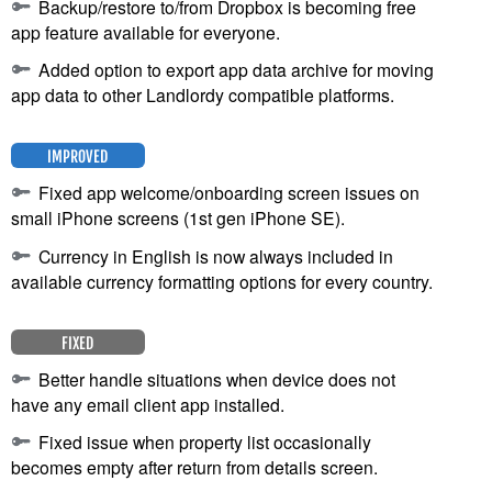
Backup/restore to/from Dropbox is becoming free
app feature available for everyone.
Added option to export app data archive for moving
app data to other Landlordy compatible platforms.
IMPROVED
Fixed app welcome/onboarding screen issues on
small iPhone screens (1st gen iPhone SE).
Currency in English is now always included in
available currency formatting options for every country.
FIXED
Better handle situations when device does not
have any email client app installed.
Fixed issue when property list occasionally
becomes empty after return from details screen.