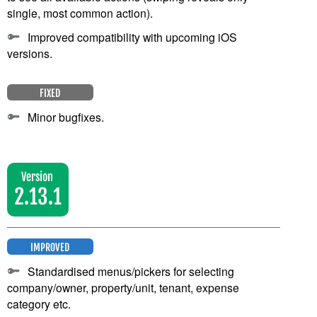
single, most common action).
Improved compatibility with upcoming iOS
versions.
FIXED
Minor bugfixes.
Version
2.13.1
IMPROVED
Standardised menus/pickers for selecting
company/owner, property/unit, tenant, expense
category etc.