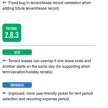
Fixed bug in tenant/lease record validation when
adding future tenant/lease record.
Version
2.8.3
NEW
Tenant leases can overlap if one lease ends and
another starts on the same day (for supporting short
term/vacation/holiday rentals).
IMPROVED
Improved, more user-friendly picker for rent period
selection and recurring expense period.