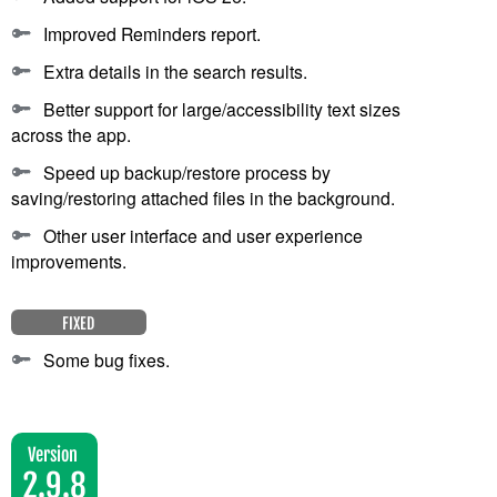
Improved Reminders report.
Extra details in the search results.
Better support for large/accessibility text sizes
across the app.
Speed up backup/restore process by
saving/restoring attached files in the background.
Other user interface and user experience
improvements.
FIXED
Some bug fixes.
Version
2.9.8