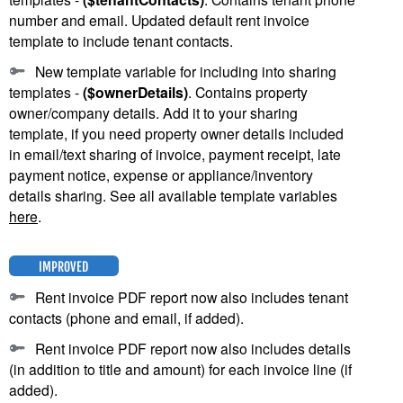
number and email. Updated default rent invoice
template to include tenant contacts.
New template variable for including into sharing
templates -
($ownerDetails)
. Contains property
owner/company details. Add it to your sharing
template, if you need property owner details included
in email/text sharing of invoice, payment receipt, late
payment notice, expense or appliance/inventory
details sharing. See all available template variables
here
.
IMPROVED
Rent invoice PDF report now also includes tenant
contacts (phone and email, if added).
Rent invoice PDF report now also includes details
(in addition to title and amount) for each invoice line (if
added).