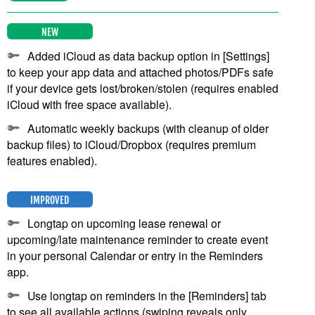
NEW
Added iCloud as data backup option in [Settings]
to keep your app data and attached photos/PDFs safe
if your device gets lost/broken/stolen (requires enabled
iCloud with free space available).
Automatic weekly backups (with cleanup of older
backup files) to iCloud/Dropbox (requires premium
features enabled).
IMPROVED
Longtap on upcoming lease renewal or
upcoming/late maintenance reminder to create event
in your personal Calendar or entry in the Reminders
app.
Use longtap on reminders in the [Reminders] tab
to see all available actions (swiping reveals only