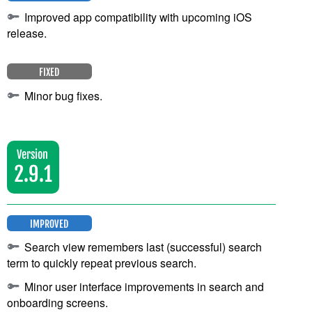
Improved app compatibility with upcoming iOS
release.
FIXED
Minor bug fixes.
Version
2.9.1
IMPROVED
Search view remembers last (successful) search
term to quickly repeat previous search.
Minor user interface improvements in search and
onboarding screens.