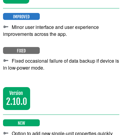
IMPROVED
Minor user interface and user experience
improvements across the app.
FIXED
Fixed occasional failure of data backup if device is
in low-power mode.
Version
2.10.0
NEW
Option to add new single-unit properties quickly