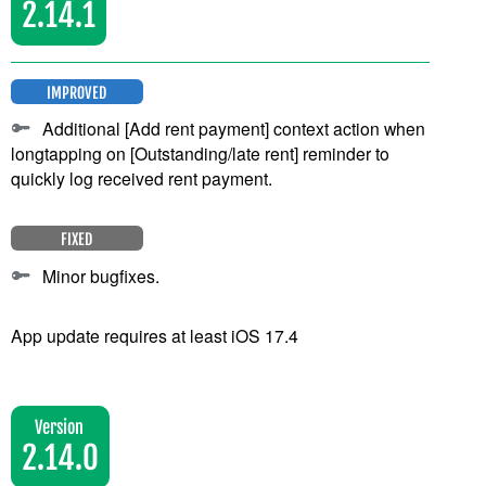
2.14.1
IMPROVED
Additional [Add rent payment] context action when
longtapping on [Outstanding/late rent] reminder to
quickly log received rent payment.
FIXED
Minor bugfixes.
App update requires at least iOS 17.4
Version
2.14.0