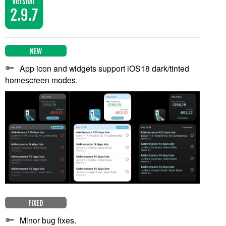
Version
2.9.7
NEW
App icon and widgets support iOS18 dark/tinted
homescreen modes.
FIXED
Minor bug fixes.