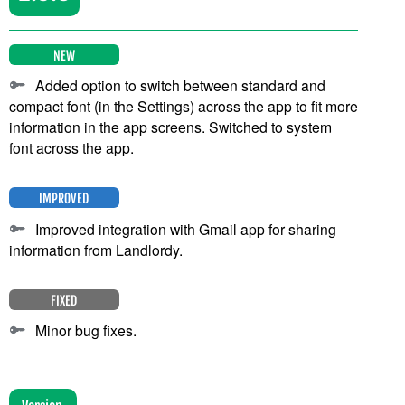
NEW
Added option to switch between standard and
compact font (in the Settings) across the app to fit more
information in the app screens. Switched to system
font across the app.
IMPROVED
Improved integration with Gmail app for sharing
information from Landlordy.
FIXED
Minor bug fixes.