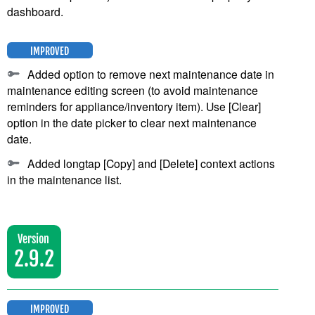
dashboard.
IMPROVED
Added option to remove next maintenance date in
maintenance editing screen (to avoid maintenance
reminders for appliance/inventory item). Use [Clear]
option in the date picker to clear next maintenance
date.
Added longtap [Copy] and [Delete] context actions
in the maintenance list.
Version
2.9.2
IMPROVED