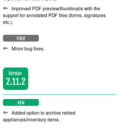
Improved PDF preview/thumbnails with the
support for annotated PDF files (forms, signatures
etc.).
FIXED
Minor bug fixes.
Version
2.11.2
NEW
Added option to archive retired
appliances/inventory items.