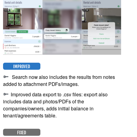
IMPROVED
Search now also includes the results from notes
added to attachment PDFs/images.
Improved data export to .csv files: export also
includes data and photos/PDFs of the
companies/owners, adds initial balance in
tenant/agreements table.
FIXED