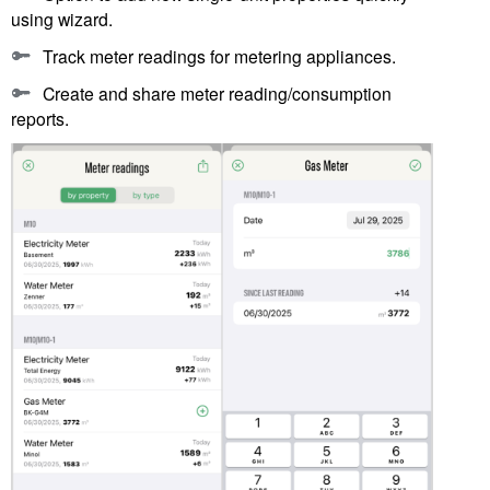
using wizard.
Track meter readings for metering appliances.
Create and share meter reading/consumption
reports.