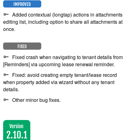
IMPROVED
Added contextual (longtap) actions in attachments
editing list, including option to share all attachments at
once.
FIXED
Fixed crash when navigating to tenant details from
[Reminders] via upcoming lease renewal reminder.
Fixed: avoid creating empty tenant/lease record
when property added via wizard without any tenant
details.
Other minor bug fixes.
Version
2.10.1